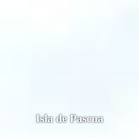
Machu Picchu