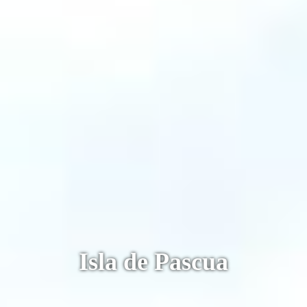
Machu Picchu